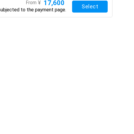
17,600
¥
From
Select
subjected to the payment page.