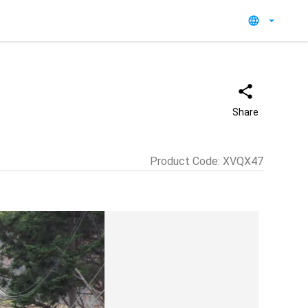
Share
Product Code
:
XVQX47