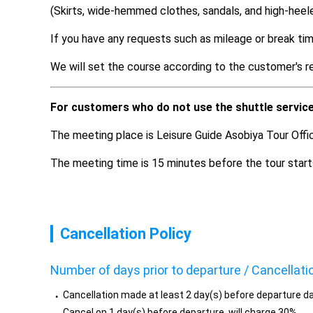
(Skirts, wide-hemmed clothes, sandals, and high-heel
If you have any requests such as mileage or break tim
We will set the course according to the customer's r
For customers who do not use the shuttle servic
The meeting place is Leisure Guide Asobiya Tour Offi
The meeting time is 15 minutes before the tour start
Cancellation Policy
Number of days prior to departure / Cancellati
Cancellation made at least 2 day(s) before departure da
Cancel on 1 day(s) before departure, will charge 30%