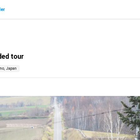
der
ded tour
no, Japan