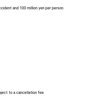
accident and 100 million yen per person.
ject to a cancellation fee.