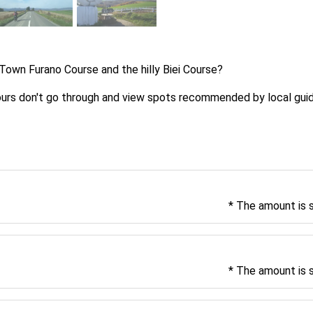
Town Furano Course and the hilly Biei Course?
tours don't go through and view spots recommended by local gui
* The amount is 
* The amount is 