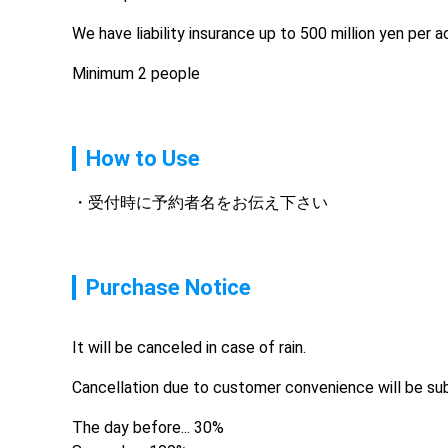
We have liability insurance up to 500 million yen per 
Minimum 2 people
How to Use
受付時に予約者名をお伝え下さい
Purchase Notice
It will be canceled in case of rain.
Cancellation due to customer convenience will be sub
The day before... 30%
