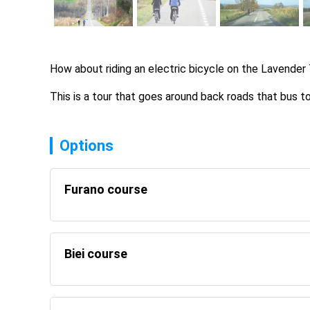
How about riding an electric bicycle on the Lavender 
This is a tour that goes around back roads that bus 
Options
Furano course
Biei course