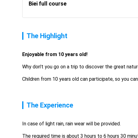
Biei full course
The Highlight
Enjoyable from 10 years old! 
Why don't you go on a trip to discover the great natu
Children from 10 years old can participate, so you can
The Experience
In case of light rain, rain wear will be provided.
The required time is about 3 hours to 6 hours 30 minu