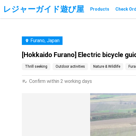
レジャーガイド遊び屋
Products
Check Or
Furano, Japan
[Hokkaido Furano] Electric bicycle gui
Thrill seeking
Outdoor activities
Nature & Wildlife
Fura
Confirm within 2 working days