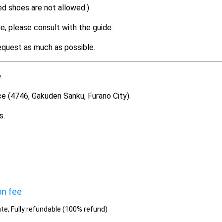
ed shoes are not allowed.)
e, please consult with the guide.
equest as much as possible.
e
ce (4746, Gakuden Sanku, Furano City).
s.
on fee
te, Fully refundable (100% refund)