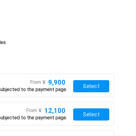
des.
9,900
¥
From
Select
subjected to the payment page.
12,100
¥
From
Select
subjected to the payment page.