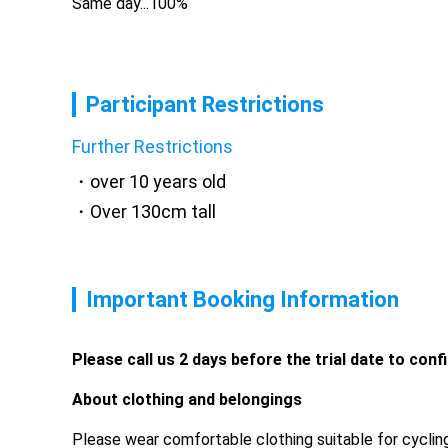
Same day...100%
Participant Restrictions
Further Restrictions
over 10 years old
Over 130cm tall
Important Booking Information
Please call us 2 days before the trial date to conf
About clothing and belongings
Please wear comfortable clothing suitable for cycling