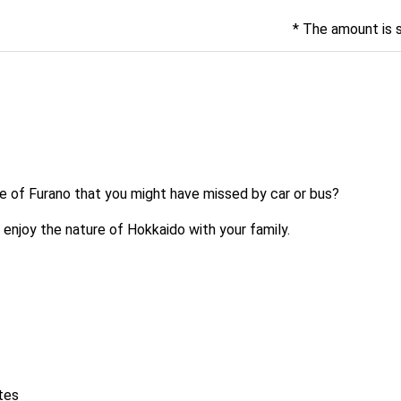
* The amount is 
re of Furano that you might have missed by car or bus?
 enjoy the nature of Hokkaido with your family.
tes