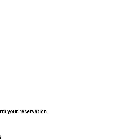
irm your reservation. 
.
