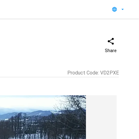
Share
Product Code
:
VD2PXE