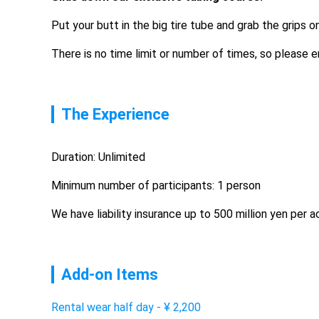
Put your butt in the big tire tube and grab the grips o
There is no time limit or number of times, so please en
The Experience
Duration: Unlimited
Minimum number of participants: 1 person
We have liability insurance up to 500 million yen per 
Add-on Items
Rental wear half day
-
¥
2,200