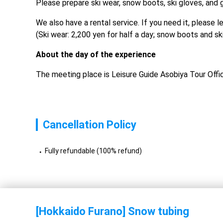
Please prepare ski wear, snow boots, ski gloves, and 
We also have a rental service. If you need it, please 
(Ski wear: 2,200 yen for half a day; snow boots and sk
About the day of the experience
The meeting place is Leisure Guide Asobiya Tour Offi
Cancellation Policy
Fully refundable (100% refund)
[Hokkaido Furano] Snow tubing