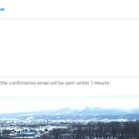
der
he confirmation email will be sent within 1 minute.