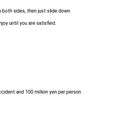
n both sides, then just slide down.
joy until you are satisfied.
accident and 100 million yen per person.