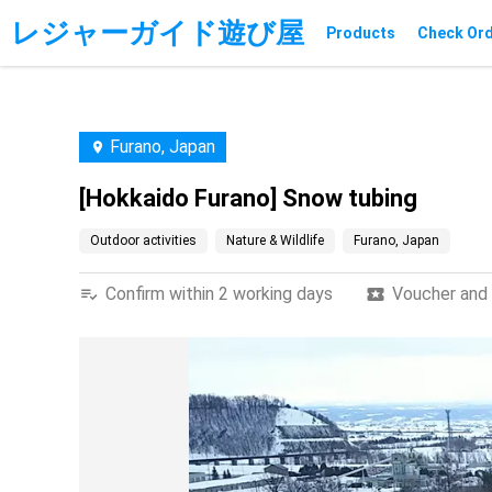
レジャーガイド遊び屋
Products
Check Or
Furano, Japan
[Hokkaido Furano] Snow tubing
Outdoor activities
Nature & Wildlife
Furano, Japan
Confirm within 2 working days
Voucher and t