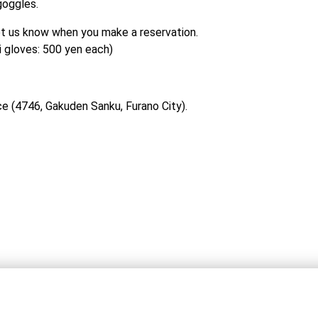
goggles.
let us know when you make a reservation.

i gloves: 500 yen each)
ce (4746, Gakuden Sanku, Furano City).