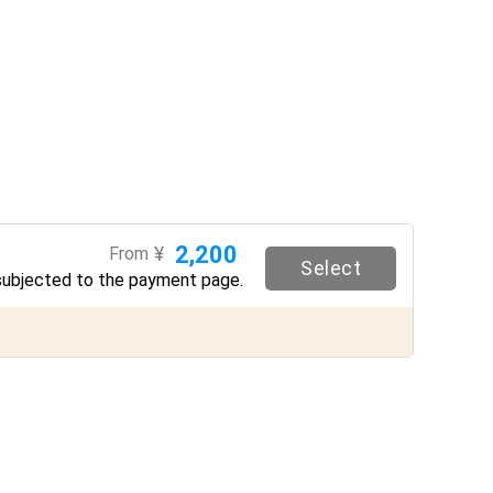
2,200
¥
From
Select
subjected to the payment page.