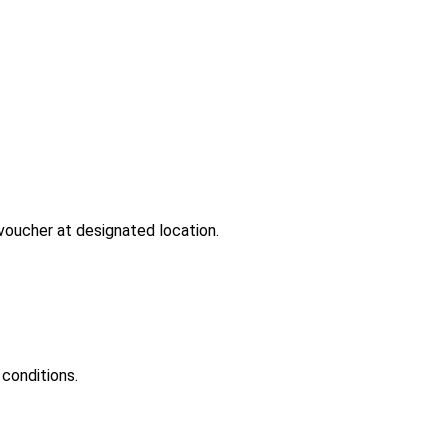
-voucher at designated location.
conditions.