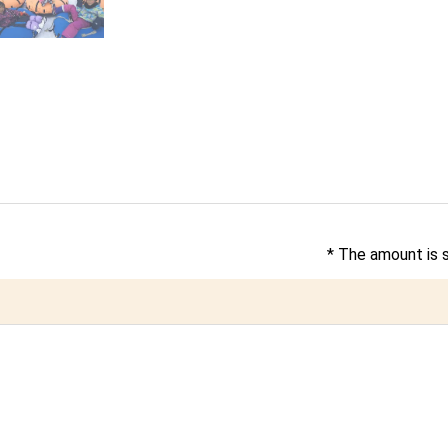
* The amount is 