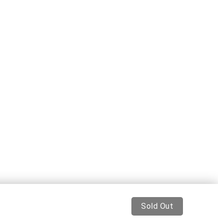
Sold Out