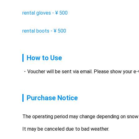
rental gloves
-
¥
500
rental boots
-
¥
500
How to Use
Voucher will be sent via email. Please show your e
Purchase Notice
The operating period may change depending on snow 
It may be canceled due to bad weather.