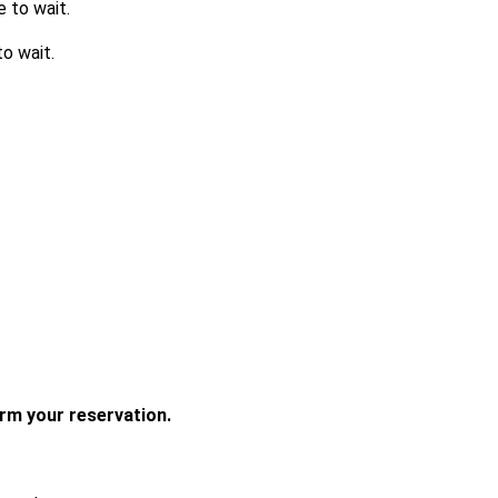
e to wait.
o wait.
irm your reservation. 