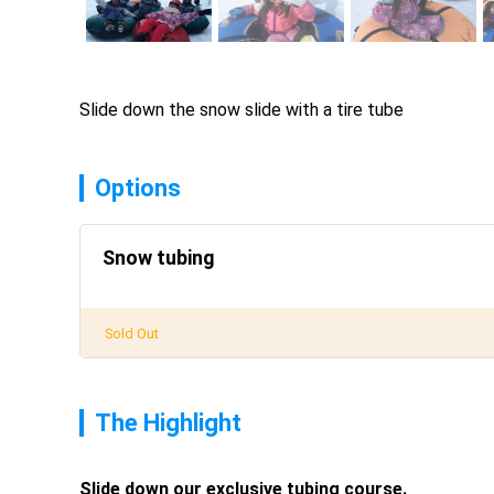
Slide down the snow slide with a tire tube
Options
Snow tubing
Sold Out
The Highlight
Slide down our exclusive tubing course. 