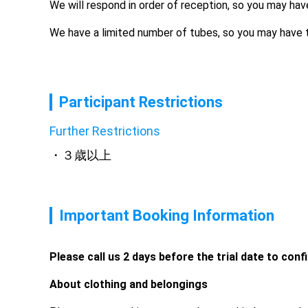
We will respond in order of reception, so you may hav
We have a limited number of tubes, so you may have t
Participant Restrictions
Further Restrictions
３歳以上
Important Booking Information
Please call us 2 days before the trial date to conf
About clothing and belongings