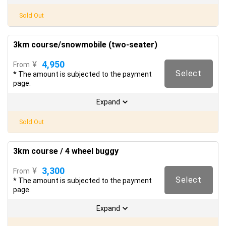
Sold Out
3km course/snowmobile (two-seater)
4,950
¥
From
Select
* The amount is subjected to the payment
page.
Expand
Sold Out
3km course / 4 wheel buggy
3,300
¥
From
Select
* The amount is subjected to the payment
page.
Expand