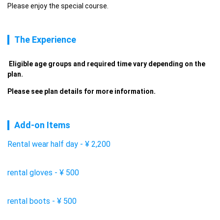
Please enjoy the special course.
The Experience
 Eligible age groups and required time vary depending on the 
plan. 
Please see plan details for more information. 
Add-on Items
Rental wear half day
-
¥
2,200
rental gloves
-
¥
500
rental boots
-
¥
500