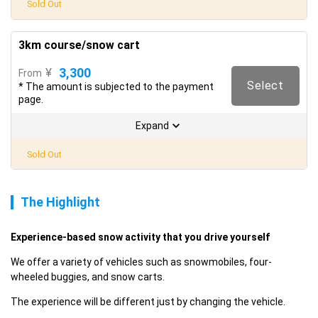
Sold Out
3km course/snow cart
3,300
¥
From
Select
* The amount is subjected to the payment
page.
Expand
Sold Out
The Highlight
Experience-based snow activity that you drive yourself
We offer a variety of vehicles such as snowmobiles, four-
wheeled buggies, and snow carts.
The experience will be different just by changing the vehicle.