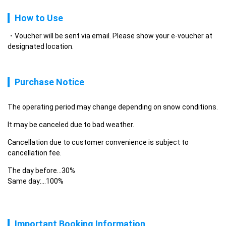
How to Use
Voucher will be sent via email. Please show your e-voucher at
designated location.
Purchase Notice
The operating period may change depending on snow conditions.
It may be canceled due to bad weather.
Cancellation due to customer convenience is subject to 
cancellation fee.
The day before...30%

Same day:…100%
Important Booking Information