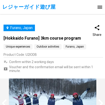
レジャーガイド遊び屋
Furano, Japan
Share
[Hokkaido Furano] 3km course program
Unique experiences
Outdoor activities
Furano, Japan
Product Code
:
U2IODB
Confirm within 2 working days
Voucher and the confirmation email will be sent within 1
minute.