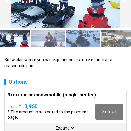
Snow plan where you can experience a simple course at a 
reasonable price
Options
3km course/snowmobile (single-seater)
3,960
¥
From
Select
* The amount is subjected to the payment
page.
Expand