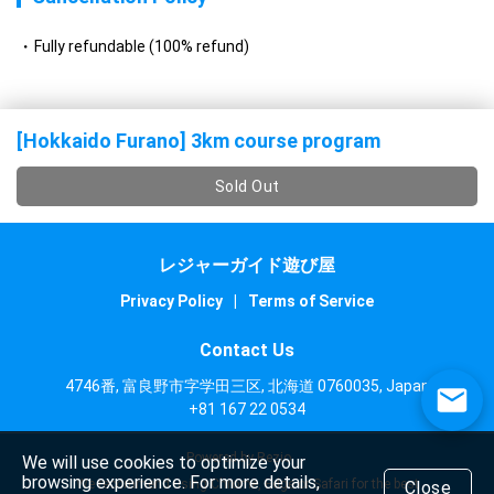
Fully refundable (100% refund)
[Hokkaido Furano] 3km course program
Sold Out
レジャーガイド遊び屋
Privacy Policy
|
Terms of Service
Contact Us
4746番, 富良野市字学田三区, 北海道 0760035, Japan
+81 167 22 0534
Powered by Rezio
We will use cookies to optimize your
browsing experience. For more details,
We recommend using Chrome, Edge or Safari for the best
Close