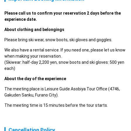
Please call us to confirm your reservation 2 days before the 
experience date. 
About clothing and belongings
Please bring ski wear, snow boots, ski gloves and goggles.
We also have a rental service. If you need one, please let us know 
when making your reservation.

(Skiwear: half-day 2,200 yen, snow boots and ski gloves: 500 yen 
each)
About the day of the experience
The meeting place is Leisure Guide Asobiya Tour Office (4746, 
Gakuden Sanku, Furano City).
The meeting time is 15 minutes before the tour starts.
Cancellation Policy