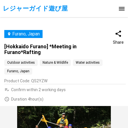
レジャーガイド遊び屋
Furano, Japan
Share
[Hokkaido Furano] *Meeting in
Furano*Rafting
Outdoor activities
Nature & Wildlife
Water activities
Furano, Japan
Product Code
:
QS2YZW
Confirm within 2 working days
Duration 4hour(s)