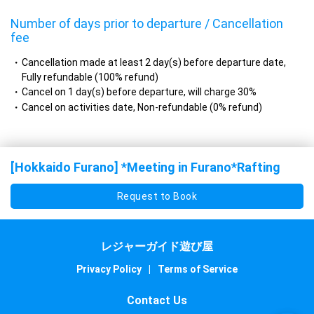
Number of days prior to departure / Cancellation
fee
Cancellation made at least 2 day(s) before departure date,
Fully refundable (100% refund)
Cancel on 1 day(s) before departure, will charge 30%
Cancel on activities date, Non-refundable (0% refund)
[Hokkaido Furano] *Meeting in Furano*Rafting
Request to Book
レジャーガイド遊び屋
Privacy Policy
|
Terms of Service
Contact Us