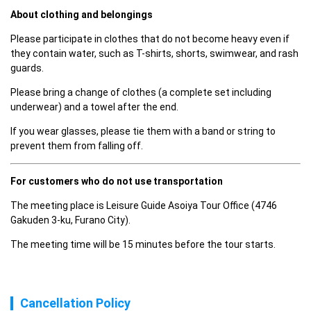
About clothing and belongings
Please participate in clothes that do not become heavy even if 
they contain water, such as T-shirts, shorts, swimwear, and rash 
guards.
Please bring a change of clothes (a complete set including 
underwear) and a towel after the end.
If you wear glasses, please tie them with a band or string to 
prevent them from falling off.
For customers who do not use transportation
The meeting place is Leisure Guide Asoiya Tour Office (4746 
Gakuden 3-ku, Furano City).
The meeting time will be 15 minutes before the tour starts.
Cancellation Policy