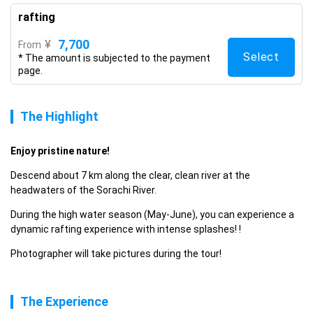
rafting
7,700
¥
From
Select
* The amount is subjected to the payment
page.
The Highlight
Enjoy pristine nature! 
Descend about 7 km along the clear, clean river at the 
headwaters of the Sorachi River.
During the high water season (May-June), you can experience a 
dynamic rafting experience with intense splashes! !
Photographer will take pictures during the tour!
The Experience