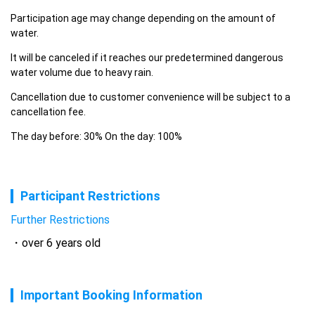
Participation age may change depending on the amount of 
water.
It will be canceled if it reaches our predetermined dangerous 
water volume due to heavy rain.
Cancellation due to customer convenience will be subject to a 
cancellation fee.
The day before: 30% On the day: 100%
Participant Restrictions
Further Restrictions
over 6 years old
Important Booking Information