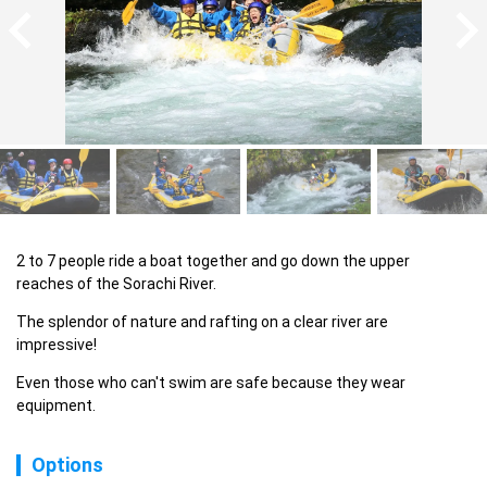
2 to 7 people ride a boat together and go down the upper 
reaches of the Sorachi River.
The splendor of nature and rafting on a clear river are 
impressive!
Even those who can't swim are safe because they wear 
equipment.
Options