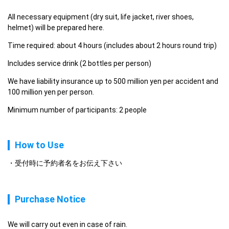
All necessary equipment (dry suit, life jacket, river shoes, 
helmet) will be prepared here.
Time required: about 4 hours (includes about 2 hours round trip)
Includes service drink (2 bottles per person)
We have liability insurance up to 500 million yen per accident and 
100 million yen per person.
Minimum number of participants: 2 people
How to Use
受付時に予約者名をお伝え下さい
Purchase Notice
We will carry out even in case of rain.